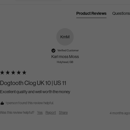
Product Reviews
Questions
KmM
Verified Customer
Karl moss Moss
Holyhead, GB
Dogtooth Clog UK 10 | US 11
Excellent quality and well worth the money 
1 person found this review helpful.
Was this review helpful?
Yes
Report
Share
4 months ago