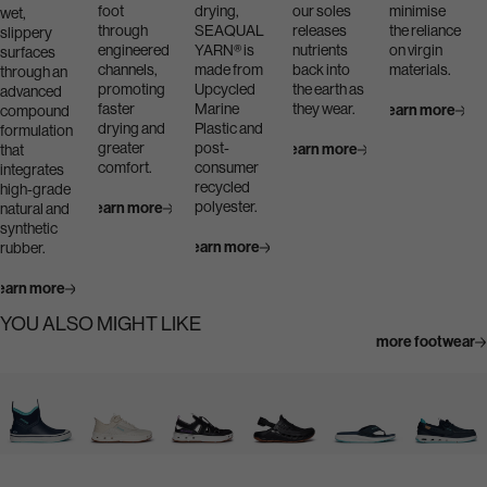
foot
drying,
our soles
minimise
wet,
through
SEAQUAL
releases
the reliance
slippery
engineered
YARN® is
nutrients
on virgin
surfaces
channels,
made from
back into
materials.
through an
promoting
Upcycled
the earth as
advanced
faster
Marine
they wear.
Learn more
compound
drying and
Plastic and
formulation
greater
post-
Learn more
that
comfort.
consumer
integrates
recycled
high-grade
polyester.
Learn more
natural and
synthetic
Learn more
rubber.
earn more
YOU ALSO MIGHT LIKE
more footwear
Navigate
Navigate
Navigate
Navigate
Navigate
Navigate
to:
to:
to:
to:
to:
to:
Bigeye
Bluefin
Bluefin
Dogtooth
Narrowtooth
Silvertip
Boot
Lace
Sandal
Clog
Flip
Boat