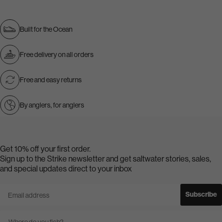
Built for the Ocean
Free delivery on all orders
Free and easy returns
By anglers, for anglers
Get 10% off your first order.
Sign up to the Strike newsletter and get saltwater stories, sales,
and special updates direct to your inbox
Email address
Subscribe
Country