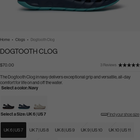
Home
Clogs
Dogtooth Clog
DOGTOOTH CLOG
$70.00
3 Reviews
The Dogtooth Clog in navy delivers exceptional grip and versatile, all-day
comfort for life on and off the water.
Select a color:
Navy
Select a Size:
UK 6 | US 7
Find your shoe size
Select
a
Size:
UK 6 | US 7
UK 7 | US 8
UK 8 | US 9
UK 9 | US 10
UK 10 | US 11