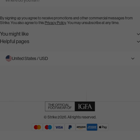
By signing up you agree to receive promotions and other commercial messages from
Strike. You also agree to this
Privacy Policy
. You may unsubscribe at any time.
You might like
Helpful pages
United States / USD
© Strike 2026. All rights reserved.