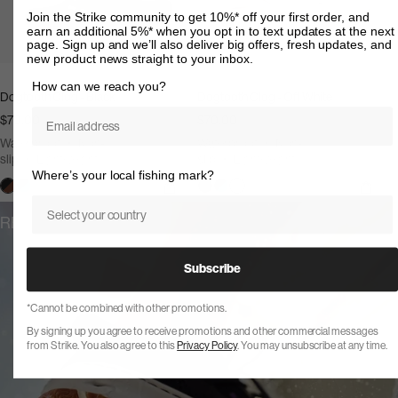
Join the Strike community to get 10%* off your first order, and
earn an additional 5%* when you opt in to text updates at the next
page. Sign up and we’ll also deliver big offers, fresh updates, and
new product news straight to your inbox.
How can we reach you?
Dogtooth Clog - Black
Dogtooth Clog - Off White
Email
$70.00
$70.00
Waterproof
Non-
Waterproof
Non-
slip
Lightweight
slip
Lightweight
Where’s your local fishing mark?
Off
Off
Country
White
White
REVIEWS
Subscribe
*Cannot be combined with other promotions.
By signing up you agree to receive promotions and other commercial messages
from Strike. You also agree to this
Privacy Policy
. You may unsubscribe at any time.