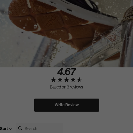
4.67
New content loaded
Based on 3 reviews
Write Review
Search:
Sort