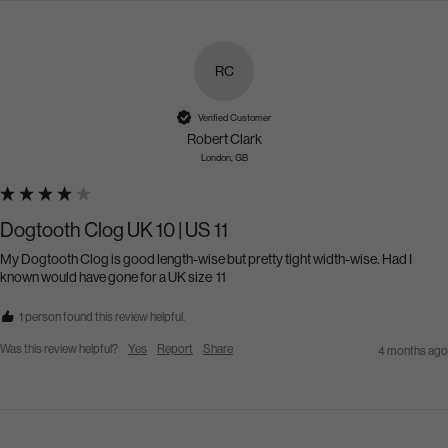
RC
Verified Customer
Robert Clark
London, GB
Dogtooth Clog UK 10 | US 11
My Dogtooth Clog is good length-wise but pretty tight width-wise. Had I 
known would have gone for a UK size  11
1 person found this review helpful.
Was this review helpful?
Yes
Report
Share
4 months ago