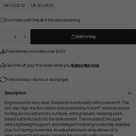
UK 11 | US 12
UK 12 | US 13
Don’t miss out! Only
2
of this size remaining.
Add to bag
Decrease
Increase
Quantity
quantity
quantity
for
for
for
Free delivery on orders over $100
Dogtooth
Dogtooth
Dogtooth
Clog
Clog
Clog
Get 10% off your first order when you
Subscribe now
Free and easy returns or exchanges
Description
Engineered for easy wear, it balances functionality with a relaxed fit. The
non-slip, high-traction rubber sole powered by Solum™, ensures secure
footing across wet and dry surfaces, while gradually releasing plant-
based nutrients back into the environment. The moulded EVA upper
offers lightweight support, and intelligent footbed grooves help stabilise
your foot during movement. An adjustable back strap allows for a
personalised fit and easily converts the clog into a slip-on mule.