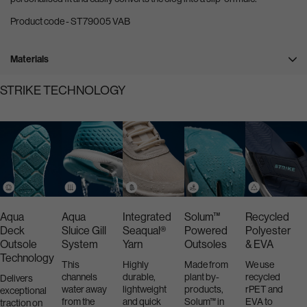
Product code - ST79005 VAB
Materials
STRIKE TECHNOLOGY
Aqua
Aqua
Integrated
Solum™
Recycled
Deck
Sluice Gill
Seaqual®
Powered
Polyester
Outsole
System
Yarn
Outsoles
& EVA
Technology
This
Highly
Made from
We use
channels
durable,
plant by-
recycled
Delivers
water away
lightweight
products,
rPET and
exceptional
from the
and quick
Solum™ in
EVA to
traction on